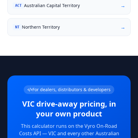
→
Australian Capital Territory
ACT
→
Northern Territory
NT
For dealers, distributors & developers
VIC
drive-away pricing, in
your own product
This calculator runs on the Vyro On-Road
Costs API —
VIC
and every other Australian