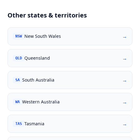
Other states & territories
→
New South Wales
NSW
→
Queensland
QLD
→
South Australia
SA
→
Western Australia
WA
→
Tasmania
TAS