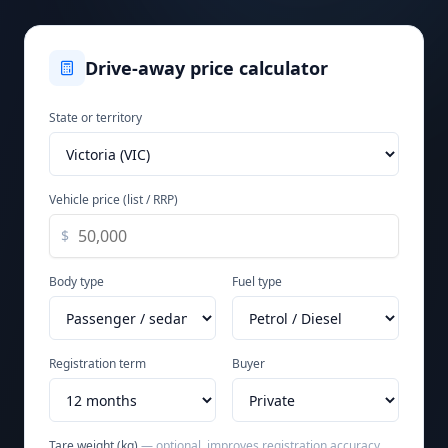
Drive-away price calculator
State or territory
Vehicle price (list / RRP)
$
Body type
Fuel type
Registration term
Buyer
Tare weight (kg)
— optional, improves registration accuracy