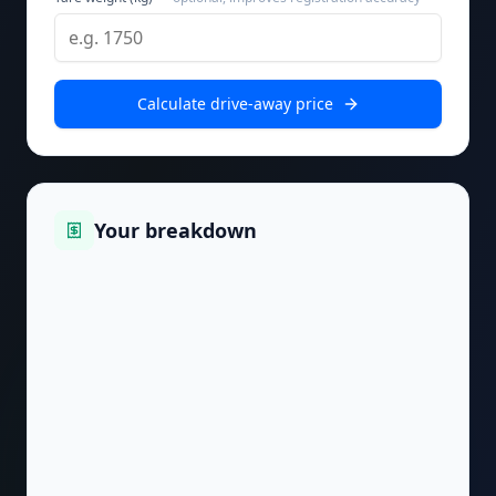
Calculate drive-away price
Your breakdown