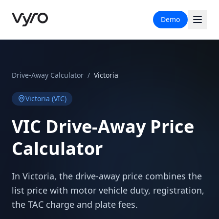
Demo
Drive-Away Calculator
/
Victoria
Victoria
(
VIC
)
VIC
Drive-Away Price
Calculator
In Victoria, the drive-away price combines the
list price with motor vehicle duty, registration,
the TAC charge and plate fees.