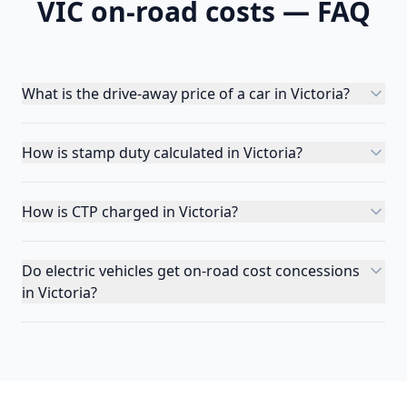
VIC
on-road costs — FAQ
What is the drive-away price of a car in Victoria?
How is stamp duty calculated in Victoria?
How is CTP charged in Victoria?
Do electric vehicles get on-road cost concessions
in Victoria?