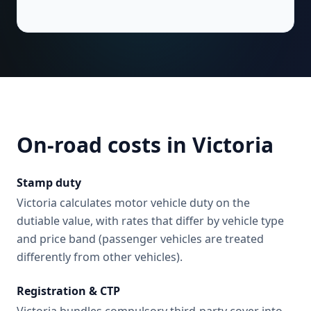
On-road costs in
Victoria
Stamp duty
Victoria calculates motor vehicle duty on the
dutiable value, with rates that differ by vehicle type
and price band (passenger vehicles are treated
differently from other vehicles).
Registration & CTP