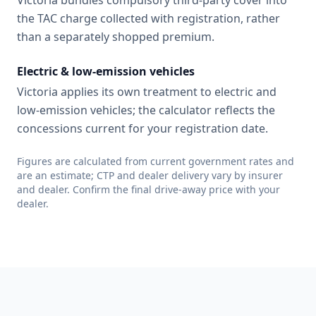
Victoria bundles compulsory third-party cover into
the TAC charge collected with registration, rather
than a separately shopped premium.
Electric & low-emission vehicles
Victoria applies its own treatment to electric and
low-emission vehicles; the calculator reflects the
concessions current for your registration date.
Figures are calculated from current government rates and
are an estimate; CTP and dealer delivery vary by insurer
and dealer. Confirm the final drive-away price with your
dealer.