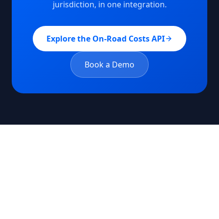
jurisdiction, in one integration.
Explore the On-Road Costs API
Book a Demo