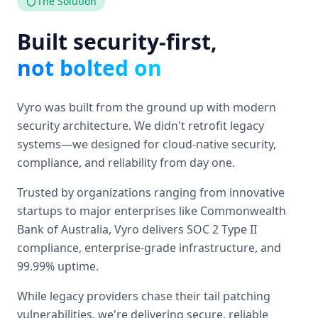
The Solution
Built security-first,
not bolted on
Vyro was built from the ground up with modern
security architecture. We didn't retrofit legacy
systems—we designed for cloud-native security,
compliance, and reliability from day one.
Trusted by organizations ranging from innovative
startups to major enterprises like Commonwealth
Bank of Australia, Vyro delivers SOC 2 Type II
compliance, enterprise-grade infrastructure, and
99.99% uptime.
While legacy providers chase their tail patching
vulnerabilities, we're delivering secure, reliable