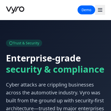
Demo
Trust & Security
Enterprise-grade
security & compliance
Cyber attacks are crippling businesses
across the automotive industry. Vyro was
built from the ground up with security-first
architecture—trusted by major enterprises