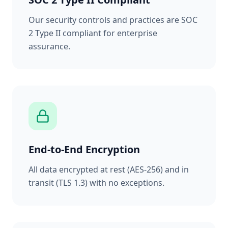
Our security controls and practices are SOC
2 Type II compliant for enterprise
assurance.
End-to-End Encryption
All data encrypted at rest (AES-256) and in
transit (TLS 1.3) with no exceptions.