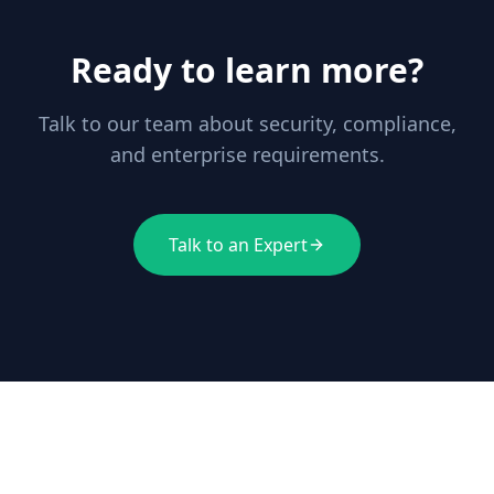
Ready to learn more?
Talk to our team about security, compliance,
and enterprise requirements.
Talk to an Expert