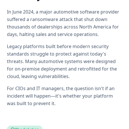
In June 2024, a major automotive software provider
suffered a ransomware attack that shut down
thousands of dealerships across North America for
days, halting sales and service operations.
Legacy platforms built before modern security
standards struggle to protect against today's
threats. Many automotive systems were designed
for on-premise deployment and retrofitted for the
cloud, leaving vulnerabilities.
For CIOs and IT managers, the question isn't if an
incident will happen—it's whether your platform
was built to prevent it.