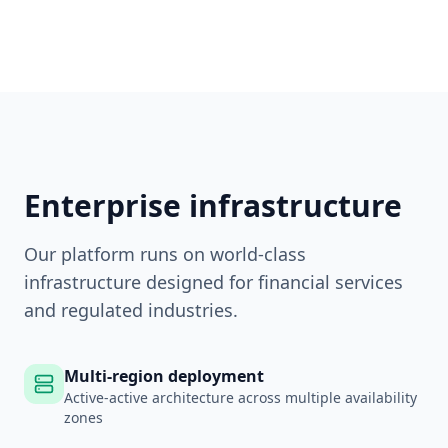
Enterprise infrastructure
Our platform runs on world-class
infrastructure designed for financial services
and regulated industries.
Multi-region deployment
Active-active architecture across multiple availability
zones