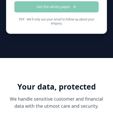
Get the white paper
PDF ·
We'll only use your email to follow up about your
enquiry.
Your data, protected
We handle sensitive customer and financial
data with the utmost care and security.