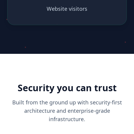
Website visitors
Security you can trust
Built from the ground up with security-first
architecture and enterprise-grade
infrastructure.