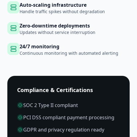
Auto-scaling infrastructure
Handle traffic spikes without degradation
Zero-downtime deployments
Updates without service interruption
24/7 monitoring
Continuous monitoring with automated alerting
Compliance & Certifications
SOC 2 Type II compliant
PCI DSS compliant payment processing
GDPR and privacy regulation ready