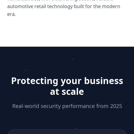
automotive retail technology built for the modern
era.
Protecting your business
at scale
Real-world security performance from 2025