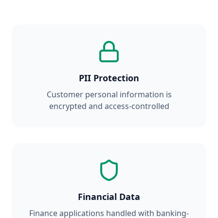
PII Protection
Customer personal information is
encrypted and access-controlled
Financial Data
Finance applications handled with banking-