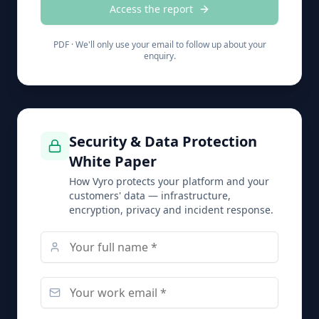
Access the report
PDF ·
We'll only use your email to follow up about your
enquiry.
Security & Data Protection
White Paper
How Vyro protects your platform and your
customers' data — infrastructure,
encryption, privacy and incident response.