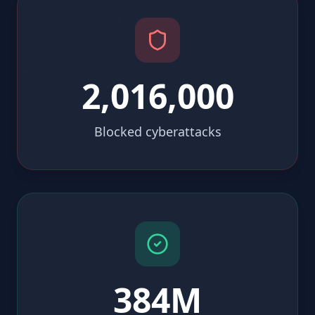
2,016,000
Blocked cyberattacks
384M