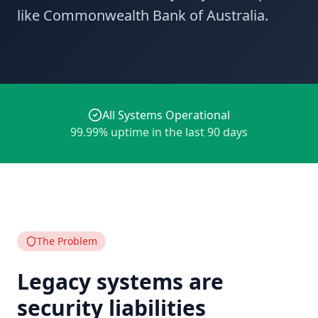
like Commonwealth Bank of Australia.
All Systems Operational
99.99% uptime in the last 90 days
The Problem
Legacy systems are
security liabilities