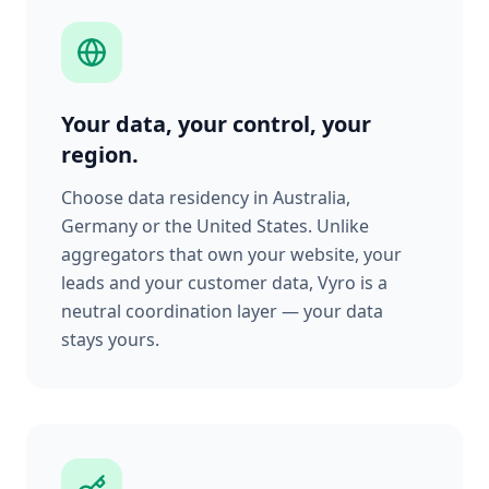
Your data, your control, your
region.
Choose data residency in Australia,
Germany or the United States. Unlike
aggregators that own your website, your
leads and your customer data, Vyro is a
neutral coordination layer — your data
stays yours.