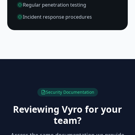
Regular penetration testing
Incident response procedures
Security Documentation
Reviewing Vyro for your
team?