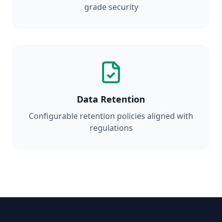
grade security
Data Retention
Configurable retention policies aligned with
regulations