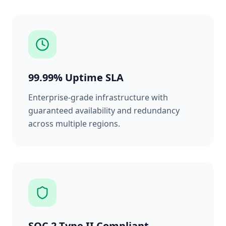
99.99% Uptime SLA
Enterprise-grade infrastructure with
guaranteed availability and redundancy
across multiple regions.
SOC 2 Type II Compliant