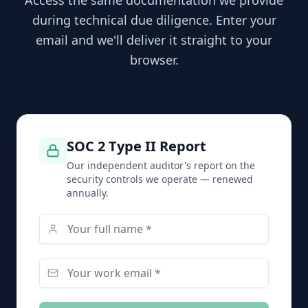
Access the same documentation we provide
during technical due diligence. Enter your
email and we'll deliver it straight to your
browser.
SOC 2 Type II Report
Our independent auditor's report on the
security controls we operate — renewed
annually.