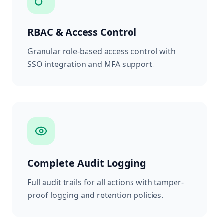
RBAC & Access Control
Granular role-based access control with
SSO integration and MFA support.
Complete Audit Logging
Full audit trails for all actions with tamper-
proof logging and retention policies.