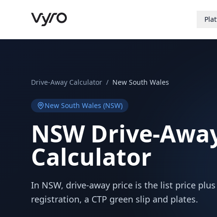
Pla
Drive-Away Calculator
/
New South Wales
New South Wales
(
NSW
)
NSW
Drive-Away
Calculator
In NSW, drive-away price is the list price plu
registration, a CTP green slip and plates.