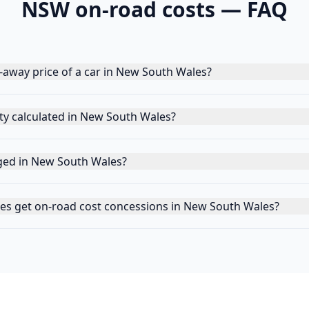
NSW
on-road costs — FAQ
e-away price of a car in New South Wales?
y calculated in New South Wales?
ged in New South Wales?
cles get on-road cost concessions in New South Wales?