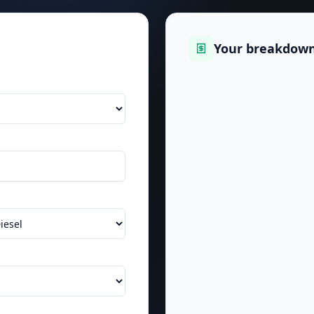
Your breakdow