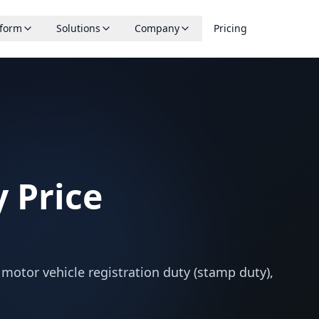
tform
Solutions
Company
Pricing
 Price
s motor vehicle registration duty (stamp duty),