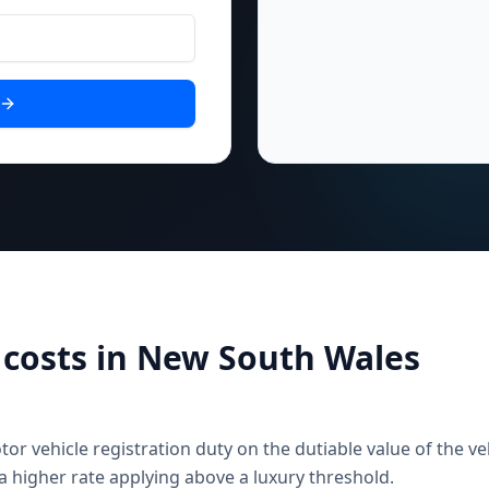
costs in
New South Wales
 vehicle registration duty on the dutiable value of the veh
a higher rate applying above a luxury threshold.