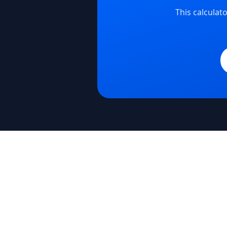
This calcula