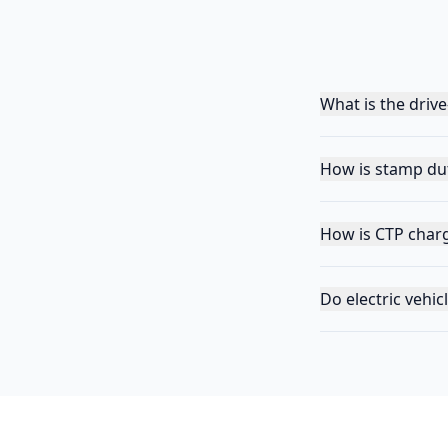
What is the driv
How is stamp dut
How is CTP char
Do electric vehi