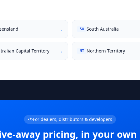
→
eensland
South Australia
SA
→
tralian Capital Territory
Northern Territory
NT
For dealers, distributors & developers
ive-away pricing, in your own