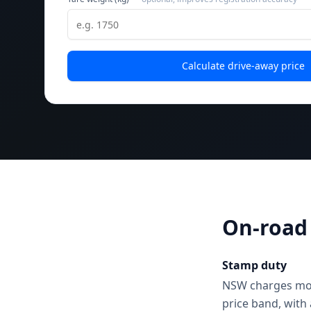
Calculate drive-away price
On-road 
Stamp duty
NSW charges motor
price band, with 