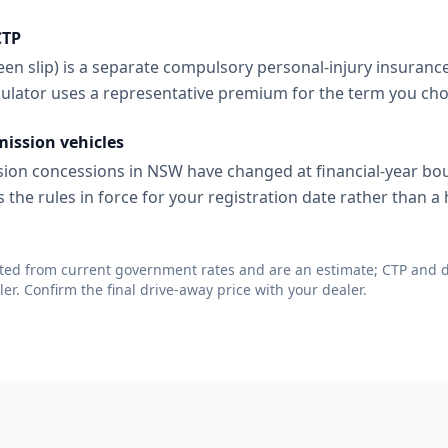
CTP
en slip) is a separate compulsory personal-injury insuranc
lculator uses a representative premium for the term you ch
mission vehicles
ion concessions in NSW have changed at financial-year bo
s the rules in force for your registration date rather than 
ated from current government rates and are an estimate; CTP and d
er. Confirm the final drive-away price with your dealer.