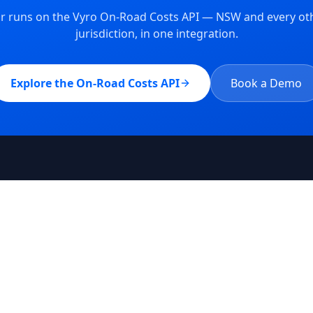
tor runs on the Vyro On-Road Costs API —
NSW
and every oth
jurisdiction, in one integration.
Explore the On-Road Costs API
Book a Demo