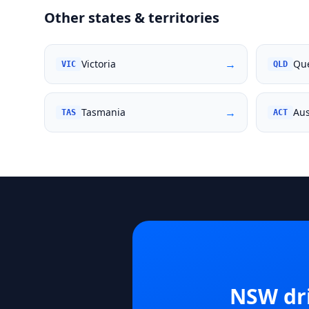
Other states & territories
→
Victoria
Qu
VIC
QLD
→
Tasmania
Aus
TAS
ACT
NSW
dr