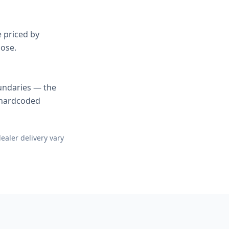
e priced by
oose.
undaries — the
a hardcoded
ealer delivery vary