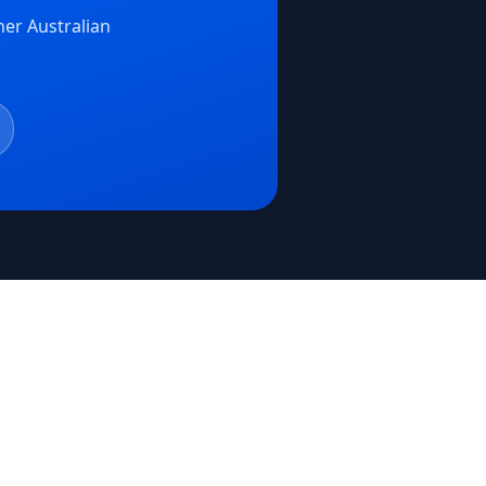
er Australian