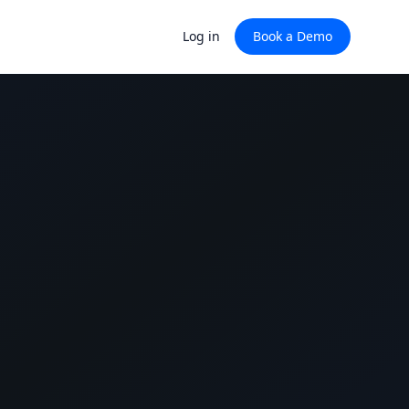
Log in
Book a Demo