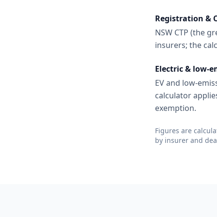
Registration & 
NSW CTP (the gre
insurers; the ca
Electric & low-e
EV and low-emiss
calculator applie
exemption.
Figures are calcul
by insurer and deal