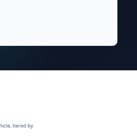
icle, tiered by