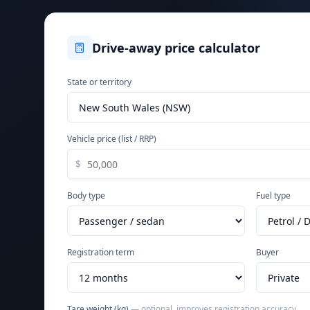
Drive-away price calculator
State or territory
Vehicle price (list / RRP)
$
Body type
Fuel type
Registration term
Buyer
Tare weight (kg)
— optional, improves registration accuracy