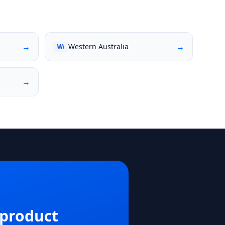
→
→
Western Australia
WA
→
 product