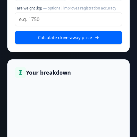
Tare weight (kg)
— optional, improves registration accuracy
Calculate drive-away price
Your breakdown