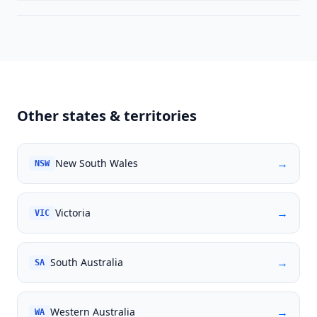
Other states & territories
→
New South Wales
NSW
→
Victoria
VIC
→
South Australia
SA
→
Western Australia
WA