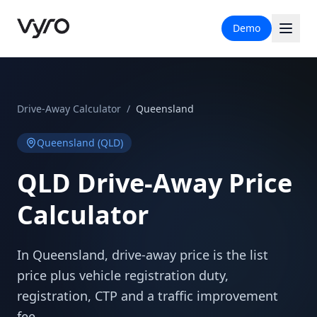
Demo
Drive-Away Calculator
/
Queensland
Queensland
(
QLD
)
QLD
Drive-Away Price
Calculator
In Queensland, drive-away price is the list
price plus vehicle registration duty,
registration, CTP and a traffic improvement
fee.