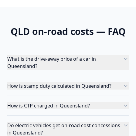
QLD
on-road costs — FAQ
What is the drive-away price of a car in
Queensland?
How is stamp duty calculated in Queensland?
How is CTP charged in Queensland?
Do electric vehicles get on-road cost concessions
in Queensland?