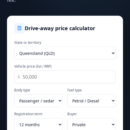
Drive-away price calculator
State or territory
Vehicle price (list / RRP)
$
Body type
Fuel type
Registration term
Buyer