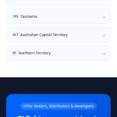
→
Tasmania
TAS
→
Australian Capital Territory
ACT
→
Northern Territory
NT
For dealers, distributors & developers