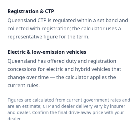
Registration & CTP
Queensland CTP is regulated within a set band and
collected with registration; the calculator uses a
representative figure for the term.
Electric & low-emission vehicles
Queensland has offered duty and registration
concessions for electric and hybrid vehicles that
change over time — the calculator applies the
current rules.
Figures are calculated from current government rates and
are an estimate; CTP and dealer delivery vary by insurer
and dealer. Confirm the final drive-away price with your
dealer.