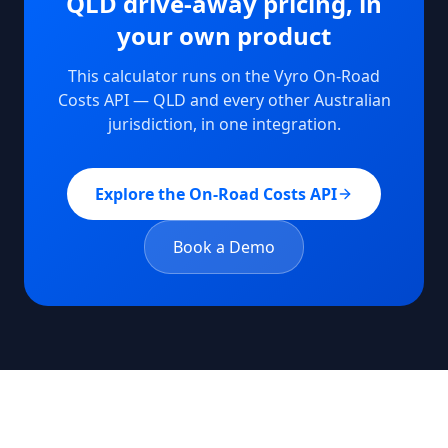
QLD
drive-away pricing, in
your own product
This calculator runs on the Vyro On-Road
Costs API —
QLD
and every other Australian
jurisdiction, in one integration.
Explore the On-Road Costs API
Book a Demo