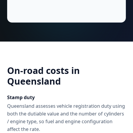
On-road costs in
Queensland
Stamp duty
Queensland assesses vehicle registration duty using
both the dutiable value and the number of cylinders
/ engine type, so fuel and engine configuration
affect the rate.