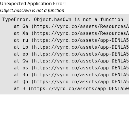
Unexpected Application Error!
Object.hasOwn is not a function
TypeError: Object.hasOwn is not a function

    at Ga (https://vyro.co/assets/ResourcesA
    at Xa (https://vyro.co/assets/ResourcesA
    at ru (https://vyro.co/assets/app-DENLA5
    at ip (https://vyro.co/assets/app-DENLA5
    at ep (https://vyro.co/assets/app-DENLA5
    at Gw (https://vyro.co/assets/app-DENLA5
    at ps (https://vyro.co/assets/app-DENLA5
    at Ru (https://vyro.co/assets/app-DENLA5
    at Qh (https://vyro.co/assets/app-DENLA5
    at B (https://vyro.co/assets/app-DENLA50