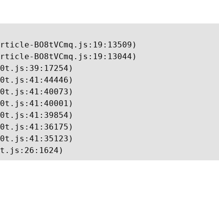
rticle-BO8tVCmq.js:19:13509)

rticle-BO8tVCmq.js:19:13044)

0t.js:39:17254)

0t.js:41:44446)

0t.js:41:40073)

0t.js:41:40001)

0t.js:41:39854)

0t.js:41:36175)

0t.js:41:35123)

t.js:26:1624)