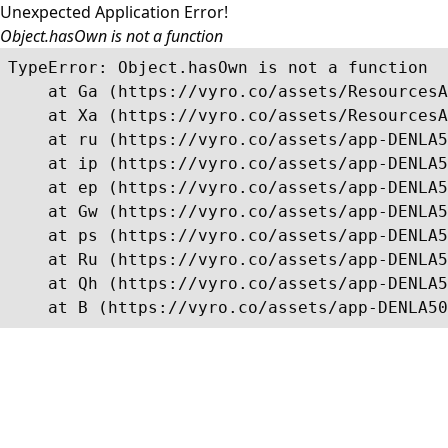
Unexpected Application Error!
Object.hasOwn is not a function
TypeError: Object.hasOwn is not a function

    at Ga (https://vyro.co/assets/ResourcesA
    at Xa (https://vyro.co/assets/ResourcesA
    at ru (https://vyro.co/assets/app-DENLA5
    at ip (https://vyro.co/assets/app-DENLA5
    at ep (https://vyro.co/assets/app-DENLA5
    at Gw (https://vyro.co/assets/app-DENLA5
    at ps (https://vyro.co/assets/app-DENLA5
    at Ru (https://vyro.co/assets/app-DENLA5
    at Qh (https://vyro.co/assets/app-DENLA5
    at B (https://vyro.co/assets/app-DENLA50